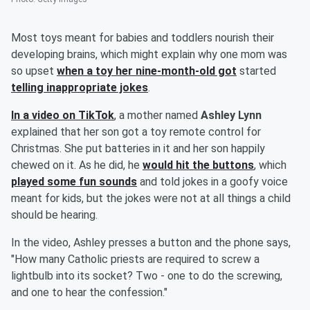
Most toys meant for babies and toddlers nourish their
developing brains, which might explain why one mom was
so upset
when a toy her nine-month-old got
started
telling inappropriate jokes
.
In a video on TikTok
, a mother named
Ashley Lynn
explained that her son got a toy remote control for
Christmas. She put batteries in it and her son happily
chewed on it. As he did, he
would hit the buttons
, which
played some fun sounds
and told jokes in a goofy voice
meant for kids, but the jokes were not at all things a child
should be hearing.
In the video, Ashley presses a button and the phone says,
"How many Catholic priests are required to screw a
lightbulb into its socket? Two - one to do the screwing,
and one to hear the confession."