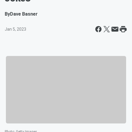
By
Dave Basner
Jan 5, 2023
Photo
:
Getty Images