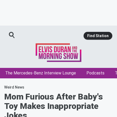
Find Station
The Mercedes-Benz Interview Lounge
Podcasts
T
Weird News
Mom Furious After Baby's
Toy Makes Inappropriate
Jokes