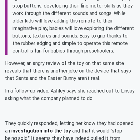
stop buttons, developing their fine motor skills as they
work through the different sounds and songs. While
older kids will love adding this remote to their
imaginative play, babies will love exploring the different
buttons, textures and sounds. Easy to grip thanks to
the rubber edging and simple to operate this remote
control is fun for babies through preschoolers.
However, an angry review of the toy on that same site
reveals that there is another joke on the device that says
that Santa and the Easter Bunny aren't real.
In a follow-up video, Ashley says she reached out to Linsay
asking what the company planned to do.
They quickly responded, letting her know they had opened
an
investigation into the toy
and that it would "stop
being sold." It seems they have indeed pulled it from