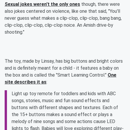
Sexual jokes weren't the only ones
though, there were
also jokes centered on violence, like one that said, "You'll
never guess what makes a clip-clop, clip-clop, bang bang,
clip-clop, clip-clop, clip-clop noice. An Amish drive-by
shooting."
The toy, made by Linsay, has big buttons and bright colors
and is definitely meant for a child - it features a baby on
the box and is called the "Smart Learning Control."
One
site describes it as
:
Light up toy remote for toddlers and kids with ABC
songs, stories, music and fun sound effects and
buttons with different shapes and textures. Each of
the 15+ buttons makes a sound effect or plays a
melody of nine songs and some actions cause LED
lights to flash. Babies will love exploring different play-