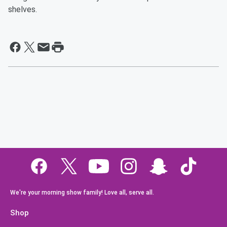
shelves.
We're your morning show family! Love all, serve all.
Shop