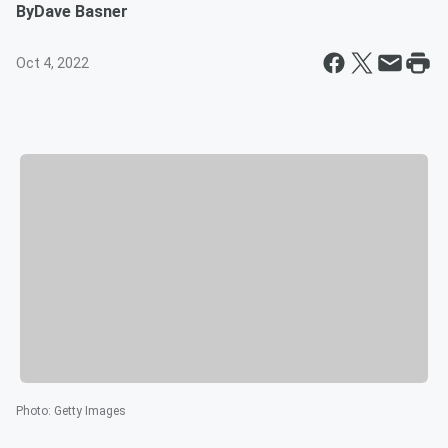
By
Dave Basner
Oct 4, 2022
Photo
:
Getty Images