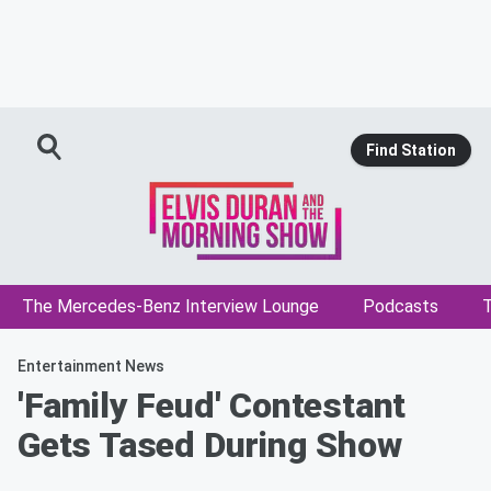
Find Station
The Mercedes-Benz Interview Lounge
Podcasts
T
Entertainment News
'Family Feud' Contestant
Gets Tased During Show