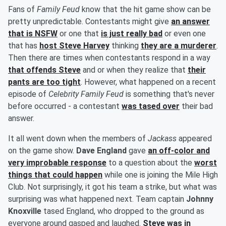
Fans of
Family Feud
know that the hit game show can be
pretty unpredictable. Contestants might give
an answer
that is NSFW
or one that
is just really bad
or even one
that has
host
Steve Harvey
thinking
they are a murderer
.
Then there are times when contestants respond in a way
that offends Steve
and or when they realize that
their
pants are too tight
. However, what happened on a recent
episode of
Celebrity Family Feud
is something that's never
before occurred - a contestant
was tased over
their bad
answer.
It all went down when the members of
Jackass
appeared
on the game show.
Dave England
gave
an off-color and
very improbable response
to a question about the
worst
things that could happen
while one is joining the Mile High
Club. Not surprisingly, it got his team a strike, but what was
surprising was what happened next. Team captain
Johnny
Knoxville
tased England, who dropped to the ground as
everyone around gasped and laughed.
Steve was in