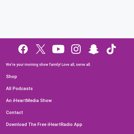
We're your morning show family! Love all, serve all.
Shop
All Podcasts
An iHeartMedia Show
Contact
Download The Free iHeartRadio App