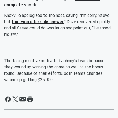
complete shock
.
Knoxville apologized to the host, saying, "I'm sorry, Steve,
but
that was a terrible answer
." Dave recovered quickly
and all Steve could do was laugh and point out, "He tased
his a**."
The tasing must've motivated Johnny's team because
they wound up winning the game as well as the bonus
round. Because of their efforts, both team's charities
wound up getting $25,000.