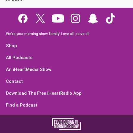
We're your morning show family! Love all, serve all.
Shop
All Podcasts
An iHeartMedia Show
Contact
Download The Free iHeartRadio App
Find a Podcast