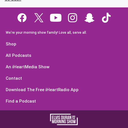
We're your morning show family! Love all, serve all.
Shop
All Podcasts
An iHeartMedia Show
Contact
Download The Free iHeartRadio App
Find a Podcast