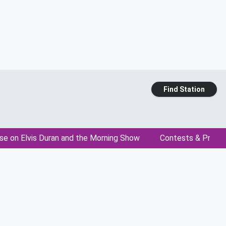
Find Station
se on Elvis Duran and the Morning Show
Contests & Promo