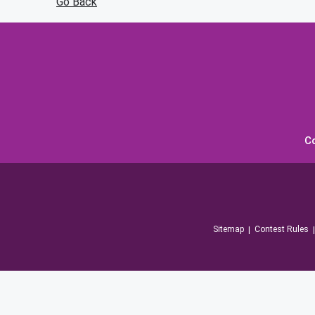
Go Back
C
Sitemap
Contest Rules