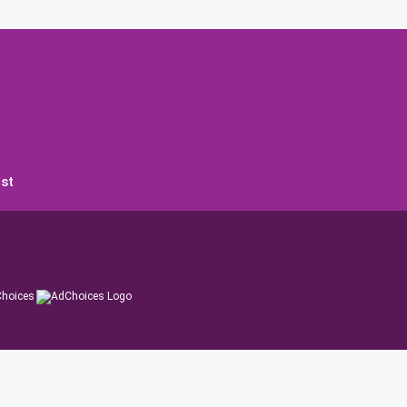
st
hoices