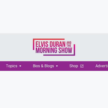
Topics
Bios & Blogs
Shop
Adverti