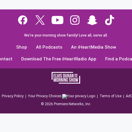
We're your morning show family! Love all, serve all.
Shop
All Podcasts
An iHeartMedia Show
ontact
Download The Free iHeartRadio App
Find a Podca
Privacy Policy
Your Privacy Choices
Terms of Use
AdC
©
2026
Premiere Networks, Inc.