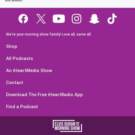
We're your morning show family! Love all, serve all.
Shop
All Podcasts
An iHeartMedia Show
Contact
Download The Free iHeartRadio App
Find a Podcast