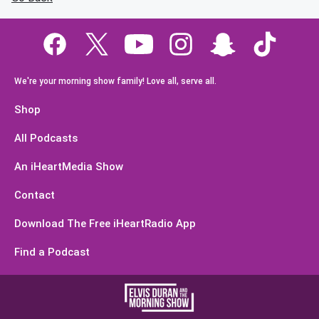
We're your morning show family! Love all, serve all.
Shop
All Podcasts
An iHeartMedia Show
Contact
Download The Free iHeartRadio App
Find a Podcast