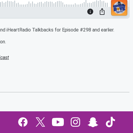
d iHeartRadio Talkbacks for Episode #298 and earlier.
on.
cast