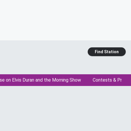
Find Station
se on Elvis Duran and the Morning Show
Contests & Promo