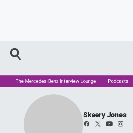
The Mercedes-Benz Interview Lounge
Podcasts
Skeery Jones