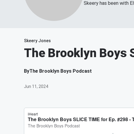
Skeery has been with El
Skeery Jones
The Brooklyn Boys S
By
The Brooklyn Boys Podcast
Jun 11, 2024