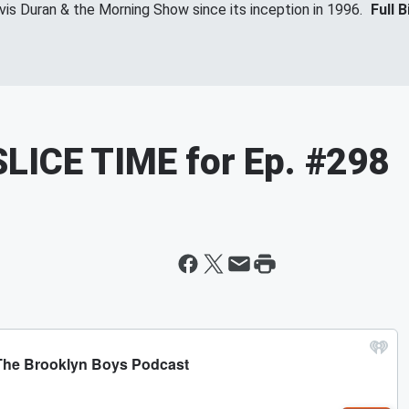
vis Duran & the Morning Show since its inception in 1996.
Full B
LICE TIME for Ep. #298