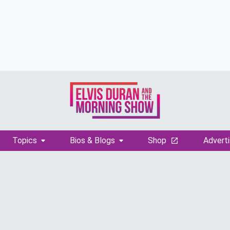
Topics
Bios & Blogs
Shop
Adverti