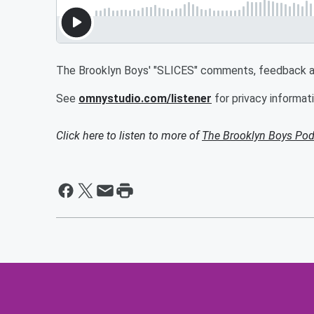
The Brooklyn Boys' "SLICES" comments, feedback an
See
omnystudio.com/listener
for privacy informati
Click here to listen to more of
The Brooklyn Boys Pod