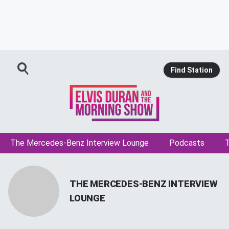
Find Station
The Mercedes-Benz Interview Lounge
Podcasts
T
THE MERCEDES-BENZ INTERVIEW
LOUNGE