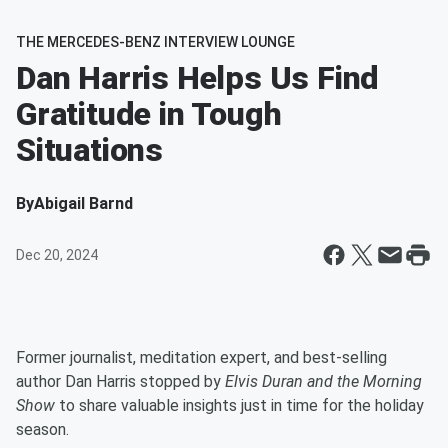
THE MERCEDES-BENZ INTERVIEW LOUNGE
Dan Harris Helps Us Find
Gratitude in Tough
Situations
By
Abigail Barnd
Dec 20, 2024
Former journalist, meditation expert, and best-selling
author Dan Harris stopped by
Elvis Duran and the Morning
Show
to share valuable insights just in time for the holiday
season.