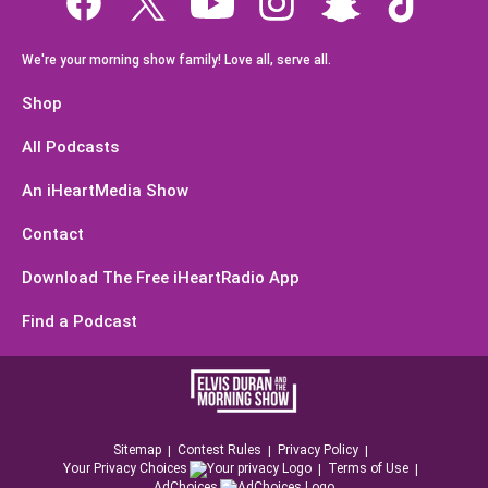
We're your morning show family! Love all, serve all.
Shop
All Podcasts
An iHeartMedia Show
Contact
Download The Free iHeartRadio App
Find a Podcast
Sitemap
Contest Rules
Privacy Policy
Your Privacy Choices
Terms of Use
AdChoices