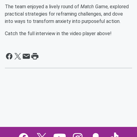
The team enjoyed a lively round of
Match Game
, explored
practical strategies for reframing challenges, and dove
into ways to transform anxiety into purposeful action.
Catch the full interview in the video player above!