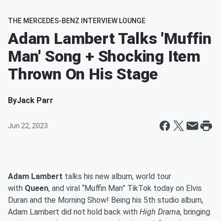
THE MERCEDES-BENZ INTERVIEW LOUNGE
Adam Lambert Talks 'Muffin
Man' Song + Shocking Item
Thrown On His Stage
By
Jack Parr
Jun 22, 2023
Adam Lambert
talks his new album, world tour
with
Queen
, and viral “Muffin Man” TikTok today on Elvis
Duran and the Morning Show! Being his 5th studio album,
Adam Lambert did not hold back with
High Drama
, bringing