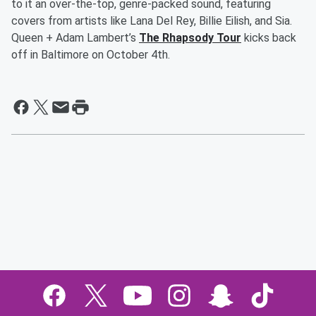
to it an over-the-top, genre-packed sound, featuring
covers from artists like Lana Del Rey, Billie Eilish, and Sia.
Queen + Adam Lambert’s
The Rhapsody Tour
kicks back
off in Baltimore on October 4th.