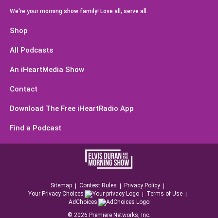
We're your morning show family! Love all, serve all.
Shop
All Podcasts
An iHeartMedia Show
Contact
Download The Free iHeartRadio App
Find a Podcast
Sitemap
Contest Rules
Privacy Policy
Your Privacy Choices
Terms of Use
AdChoices
©
2026
Premiere Networks, Inc.