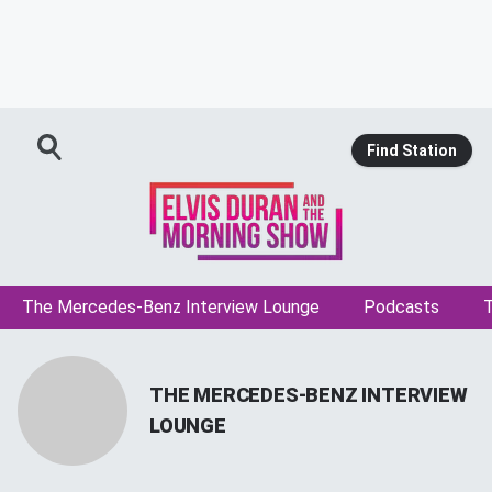
Find Station
The Mercedes-Benz Interview Lounge
Podcasts
T
THE MERCEDES-BENZ INTERVIEW
LOUNGE