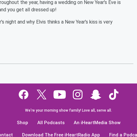
hroughout the year, having a wedding on New Year's Eve is
and you get all dressed up!
 night and why Elvis thinks a New Year's kiss is very
We're your morning show family! Love all, serve all.
Shop
All Podcasts
An iHeartMedia Show
ontact
Download The Free iHeartRadio App
Find a Podca