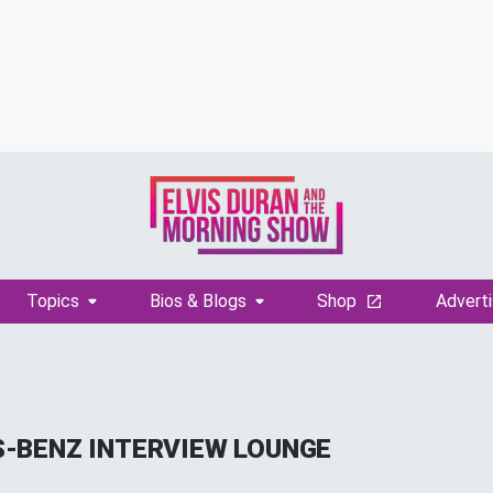
Topics
Bios & Blogs
Shop
Adverti
-BENZ INTERVIEW LOUNGE