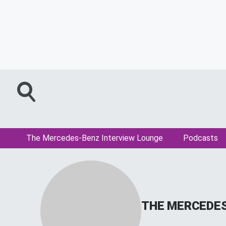
The Mercedes-Benz Interview Lounge
Podcasts
THE MERCEDES