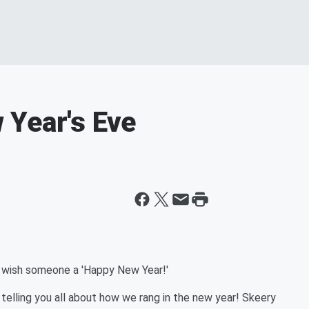
 Year's Eve
o wish someone a 'Happy New Year!'
elling you all about how we rang in the new year! Skeery