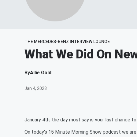
THE MERCEDES-BENZ INTERVIEW LOUNGE
What We Did On New
By
Allie Gold
Jan 4, 2023
January 4th, the day most say is your last chance t
On today's 15 Minute Morning Show podcast we are t