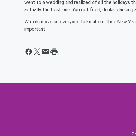
went to a wedding and realized of all the holidays t
actually the best one. You get food, drinks, dancing 
Watch above as everyone talks about their New Year's
important!
C