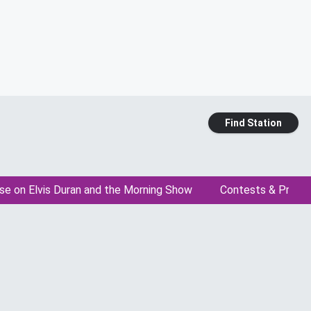
Find Station
se on Elvis Duran and the Morning Show
Contests & Promo