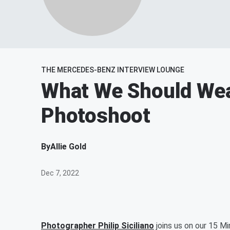
THE MERCEDES-BENZ INTERVIEW LOUNGE
What We Should Wea
Photoshoot
By
Allie Gold
Dec 7, 2022
Photographer Philip Siciliano
joins us on our 15 