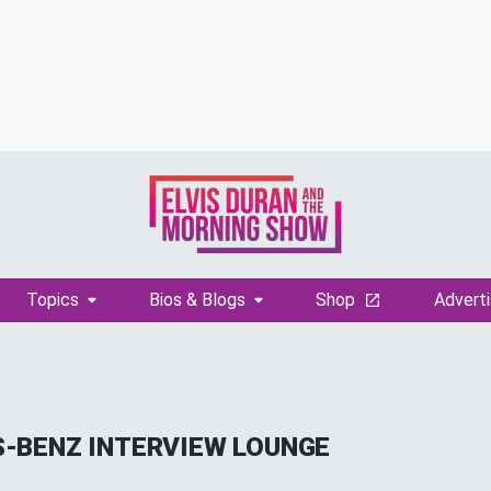
Topics
Bios & Blogs
Shop
Adverti
-BENZ INTERVIEW LOUNGE