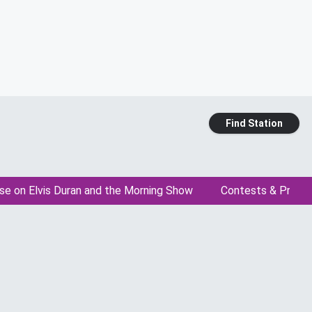
Find Station
se on Elvis Duran and the Morning Show
Contests & Promo