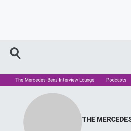
The Mercedes-Benz Interview Lounge
Podcasts
THE MERCEDES