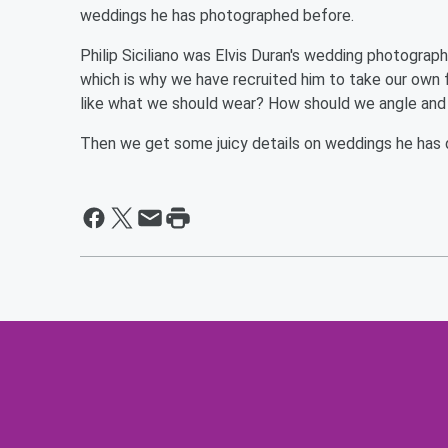
weddings he has photographed before.
Philip Siciliano was Elvis Duran's wedding photograph
which is why we have recruited him to take our own
like what we should wear? How should we angle and
Then we get some juicy details on weddings he has 