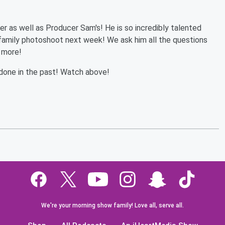
er as well as Producer Sam's! He is so incredibly talented
 family photoshoot next week! We ask him all the questions
 more!
done in the past! Watch above!
We're your morning show family! Love all, serve all.