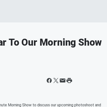
r To Our Morning Show
Minute Morning Show to discuss our upcoming photoshoot and