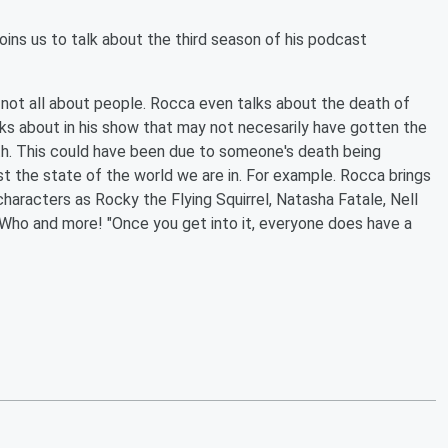
ns us to talk about the third season of his podcast
 not all about people. Rocca even talks about the death of
ks about in his show that may not necesarily have gotten the
th. This could have been due to someone's death being
 the state of the world we are in. For example. Rocca brings
aracters as Rocky the Flying Squirrel, Natasha Fatale, Nell
 Who and more! "Once you get into it, everyone does have a