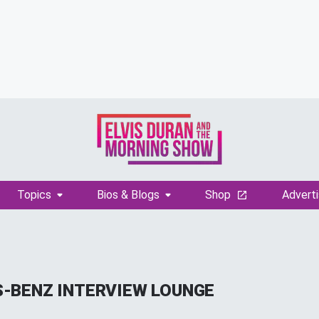
Topics
Bios & Blogs
Shop
Adverti
-BENZ INTERVIEW LOUNGE