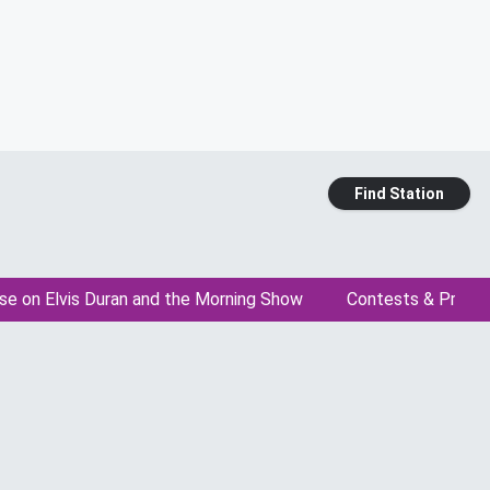
Find Station
se on Elvis Duran and the Morning Show
Contests & Promo