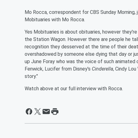
Mo Rocca, correspondent for CBS Sunday Morning, joi
Mobituaries with Mo Rocca.
Yes Mobituaries is about obituaries, however they're
the Station Wagon. However there are people he tal
recognition they desserved at the time of their dea
overshadowed by someone else dying that day or just
up June Foray who was the voice of such animated ch
Fenwick, Lucifer from Disney's
Cinderella
, Cindy Lou
story."
Watch above at our full interview with Rocca.