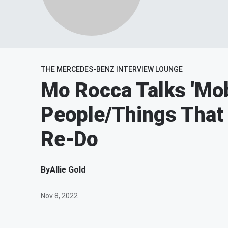
THE MERCEDES-BENZ INTERVIEW LOUNGE
Mo Rocca Talks 'Mob
People/Things That
Re-Do
By
Allie Gold
Nov 8, 2022