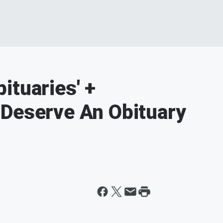
ituaries' +
 Deserve An Obituary