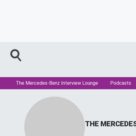
The Mercedes-Benz Interview Lounge
Podcasts
THE MERCEDES