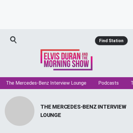
Find Station
The Mercedes-Benz Interview Lounge
Podcasts
T
THE MERCEDES-BENZ INTERVIEW
LOUNGE