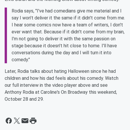
Rodia says, "I've had comedians give me material and I
say I won't deliver it the same if it didn't come from me.
I hear some comics now have a team of writers, I don't
ever want that. Because if it didn't come from my brain,
I'm not going to deliver it with the same passion on
stage because it doesn't hit close to home. I'll have
conversations during the day and I will turn it into
comedy."
Later, Rodia talks about hating Halloween since he had
children and how his dad feels about his comedy. Watch
our full interview in the video player above and see
Anthony Rodia at Caroline's On Broadway this weekend,
October 28 and 29.