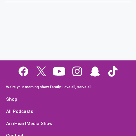
We're your morning show family! Love all, serve all.
Shop
All Podcasts
An iHeartMedia Show
Contact