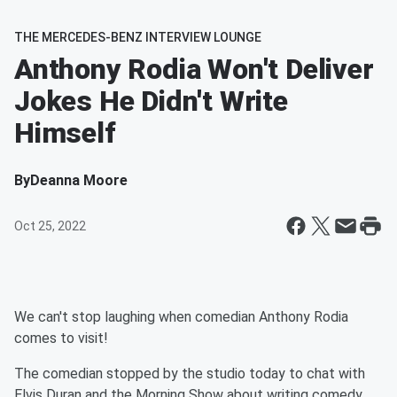
THE MERCEDES-BENZ INTERVIEW LOUNGE
Anthony Rodia Won't Deliver
Jokes He Didn't Write
Himself
By
Deanna Moore
Oct 25, 2022
We can't stop laughing when comedian Anthony Rodia
comes to visit!
The comedian stopped by the studio today to chat with
Elvis Duran and the Morning Show about writing comedy.