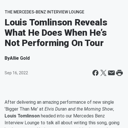
THE MERCEDES-BENZ INTERVIEW LOUNGE
Louis Tomlinson Reveals
What He Does When He’s
Not Performing On Tour
By
Allie Gold
Sep 16, 2022
After delivering an amazing performance of new single
'Bigger Than Me' at
Elvis Duran and the Morning Show
,
Louis Tomlinson
headed into our Mercedes Benz
Interview Lounge to talk all about writing this song, going