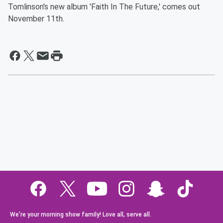
Tomlinson's new album 'Faith In The Future,' comes out
November 11th.
We're your morning show family! Love all, serve all.