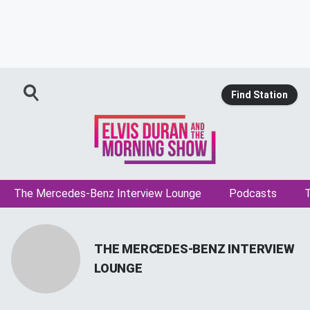
Find Station
The Mercedes-Benz Interview Lounge
Podcasts
T
THE MERCEDES-BENZ INTERVIEW
LOUNGE