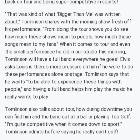
back on tour and being super competitive in sports!
"That was kind of what 'Bigger Than Me' was written
about," Tomlinson shares with the morning show fresh off
his performance, "From doing the tour shows you do see
how much these shows mean to people, how much these
songs mean to my fans." When it comes to tour and even
the small performance he did in our studio this morning,
Tomlinson will have a full band everywhere he goes! Elvis
asks Louis is there's more pressure on him if he were to do
these performances alone onstage. Tomlinson says that
he wants "to be able to experience these things with
people," and having a full band helps him play the music he
really wants to play.
Tomlinson also talks about tour, how during downtime you
can find him and the band out at a bar or playing Top Golf.
"I'm quite competitive when it comes down to sport,"
Tomlinson admits before saying he really can't golf!