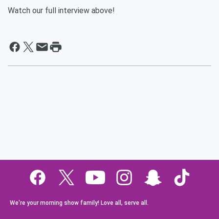
Watch our full interview above!
We're your morning show family! Love all, serve all.