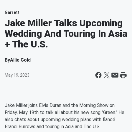
Garrett
Jake Miller Talks Upcoming
Wedding And Touring In Asia
+ The U.S.
By
Allie Gold
May 19, 2023
Jake Miller joins Elvis Duran and the Morning Show on
Friday, May 19th to talk all about his new song "Green." He
also chats about upcoming wedding plans with fiancé
Brandi Burrows and touring in Asia and The U.S.