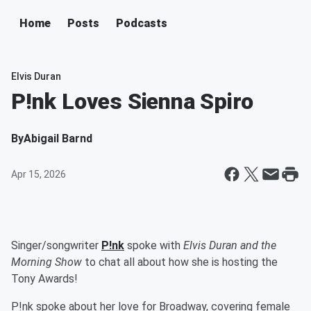
Home
Posts
Podcasts
Elvis Duran
P!nk Loves Sienna Spiro
By
Abigail Barnd
Apr 15, 2026
Singer/songwriter
P!nk
spoke with
Elvis Duran and the
Morning Show
to chat all about how she is hosting the
Tony Awards!
P!nk spoke about her love for Broadway, covering female