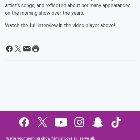
artist’s songs, and reflected about her many appearances
on the morning show over the years.
Watch the full interview in the video player above!
We're your morning show family! Love all, serve all.