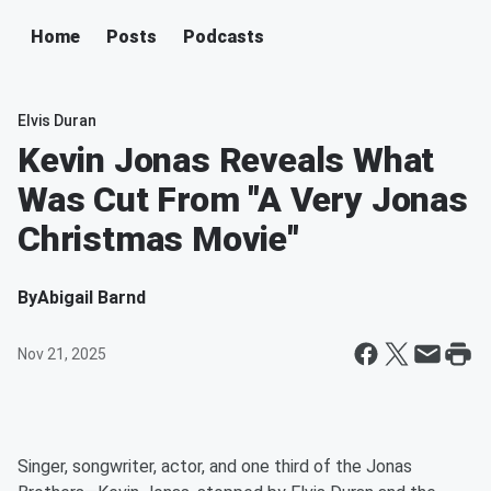
Home
Posts
Podcasts
Elvis Duran
Kevin Jonas Reveals What
Was Cut From "A Very Jonas
Christmas Movie"
By
Abigail Barnd
Nov 21, 2025
Singer, songwriter, actor, and one third of the Jonas