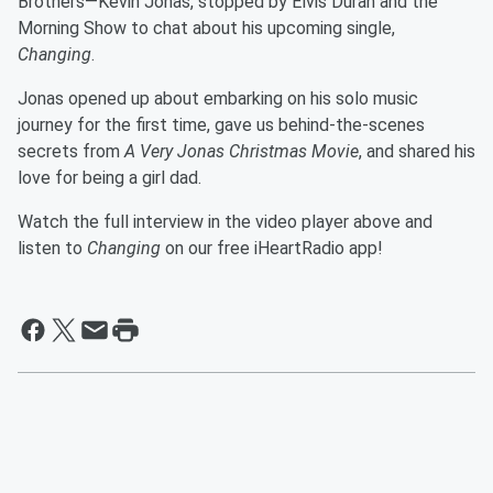
Brothers—Kevin Jonas, stopped by Elvis Duran and the
Morning Show to chat about his upcoming single,
Changing
.
Jonas opened up about embarking on his solo music
journey for the first time, gave us behind-the-scenes
secrets from
A Very Jonas Christmas Movie
, and shared his
love for being a girl dad.
Watch the full interview in the video player above and
listen to
Changing
on our free iHeartRadio app!