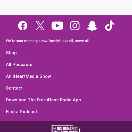
We're your morning show family! Love all, serve all.
Shop
All Podcasts
An iHeartMedia Show
Contact
Download The Free iHeartRadio App
Find a Podcast