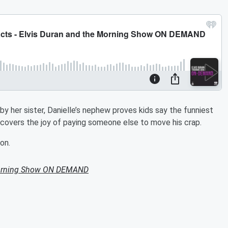
y her sister, Danielle’s nephew proves kids say the funniest
covers the joy of paying someone else to move his crap.
on.
Morning Show ON DEMAND