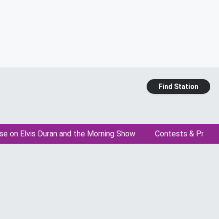
Find Station
se on Elvis Duran and the Morning Show
Contests & Promo