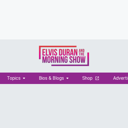
Topics
Bios & Blogs
Shop
Adverti