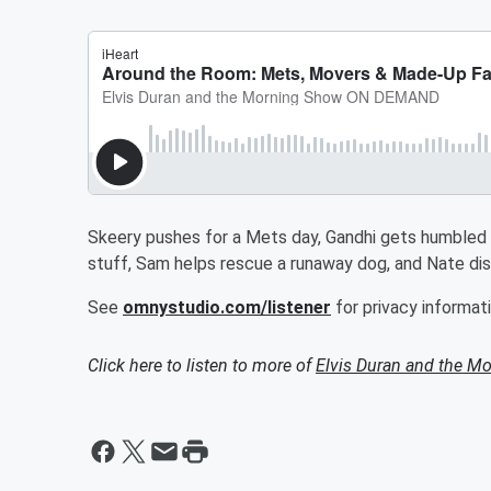
Skeery pushes for a Mets day, Gandhi gets humbled b
stuff, Sam helps rescue a runaway dog, and Nate dis
See
omnystudio.com/listener
for privacy informati
Click here to listen to more of
Elvis Duran and the 