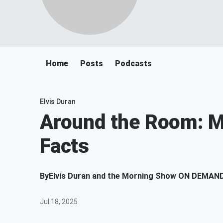
Home
Posts
Podcasts
Elvis Duran
Around the Room: 
Facts
By
Elvis Duran and the Morning Show ON DEMAN
Jul 18, 2025