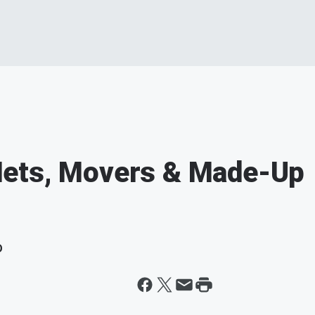
Mets, Movers & Made-Up
D