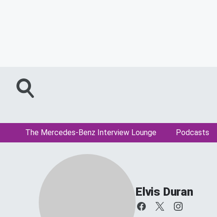
The Mercedes-Benz Interview Lounge
Podcasts
Elvis Duran