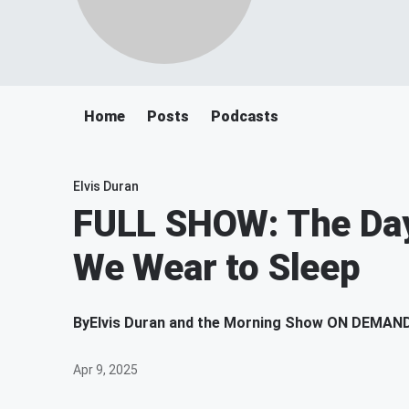
Home
Posts
Podcasts
Elvis Duran
FULL SHOW: The Da
We Wear to Sleep
By
Elvis Duran and the Morning Show ON DEMAN
Apr 9, 2025