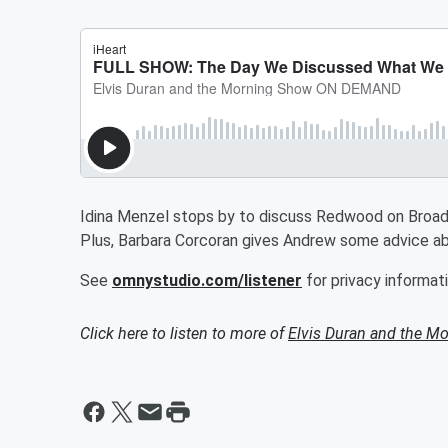
Idina Menzel stops by to discuss Redwood on Broa
Plus, Barbara Corcoran gives Andrew some advice abo
See
omnystudio.com/listener
for privacy informati
Click here to listen to more of
Elvis Duran and the 