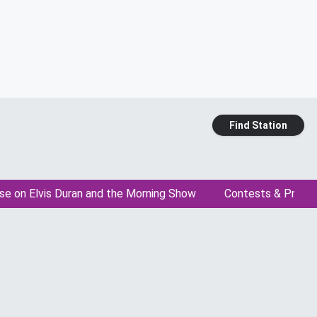
Find Station
se on Elvis Duran and the Morning Show
Contests & Promo