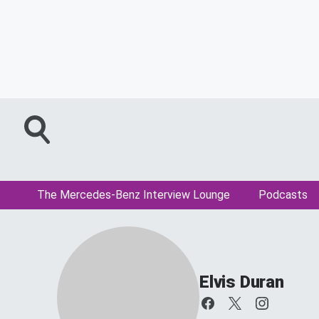
The Mercedes-Benz Interview Lounge
Podcasts
Elvis Duran