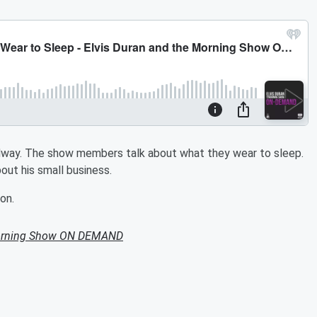
dway. The show members talk about what they wear to sleep.
ut his small business.
on.
Morning Show ON DEMAND