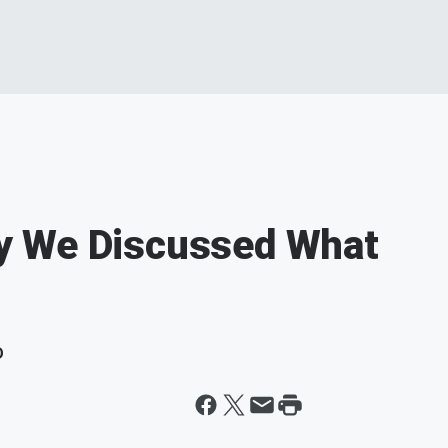
y We Discussed What
D