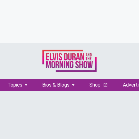
Topics
Bios & Blogs
Shop
Adverti