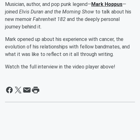
Musician, author, and pop punk legend—
Mark Hoppus
—
joined
Elvis Duran and the Morning Show
to talk about his
new memoir
Fahrenheit 182
and the deeply personal
journey behind it.
Mark opened up about his experience with cancer, the
evolution of his relationships with fellow bandmates, and
what it was like to reflect on it all through writing.
Watch the full interview in the video player above!