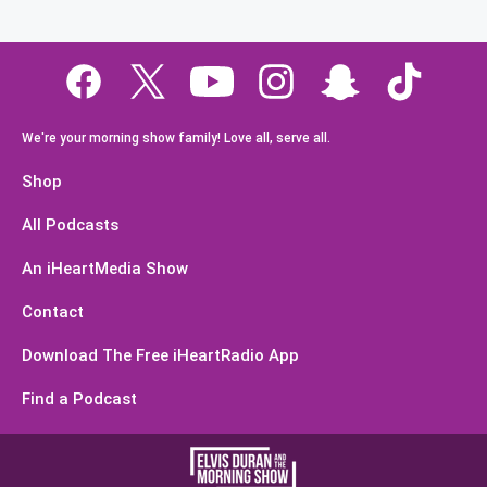
We're your morning show family! Love all, serve all.
Shop
All Podcasts
An iHeartMedia Show
Contact
Download The Free iHeartRadio App
Find a Podcast