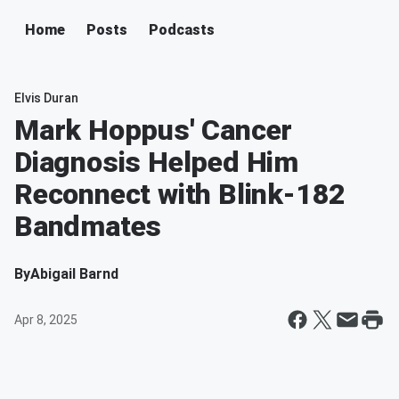
Home
Posts
Podcasts
Elvis Duran
Mark Hoppus' Cancer
Diagnosis Helped Him
Reconnect with Blink-182
Bandmates
By
Abigail Barnd
Apr 8, 2025