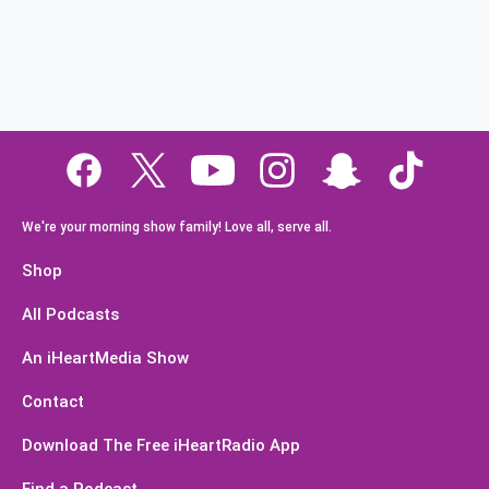
We're your morning show family! Love all, serve all.
Shop
All Podcasts
An iHeartMedia Show
Contact
Download The Free iHeartRadio App