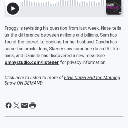
Froggy is revisiting his question from last week, Nate tells
us the difference between millions and billions, Sam has
found the secret to cooking for her husband, Gandhi has
some fun prank ideas, Skeery saw someone do an IRL life
hack, and Danielle has discovered a new meal!See
omnystudio.com/listener
for privacy information.
Click here to listen to more of
Elvis Duran and the Morning
Show ON DEMAND