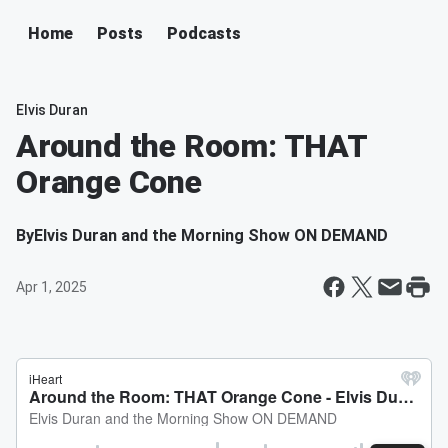
Home
Posts
Podcasts
Elvis Duran
Around the Room: THAT
Orange Cone
By
Elvis Duran and the Morning Show ON DEMAND
Apr 1, 2025