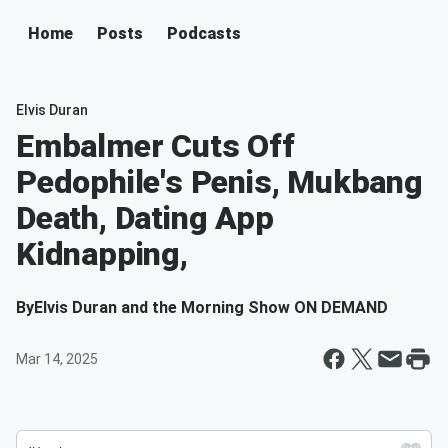
Home
Posts
Podcasts
Elvis Duran
Embalmer Cuts Off
Pedophile's Penis, Mukbang
Death, Dating App
Kidnapping,
By
Elvis Duran and the Morning Show ON DEMAND
Mar 14, 2025