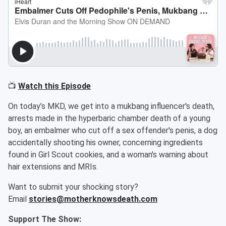
📺
Watch this Episode
On today’s MKD, we get into a mukbang influencer's death,
arrests made in the hyperbaric chamber death of a young
boy, an embalmer who cut off a sex offender's penis, a dog
accidentally shooting his owner, concerning ingredients
found in Girl Scout cookies, and a woman's warning about
hair extensions and MRIs.
Want to submit your shocking story?
Email
stories@motherknowsdeath.com
Support The Show: