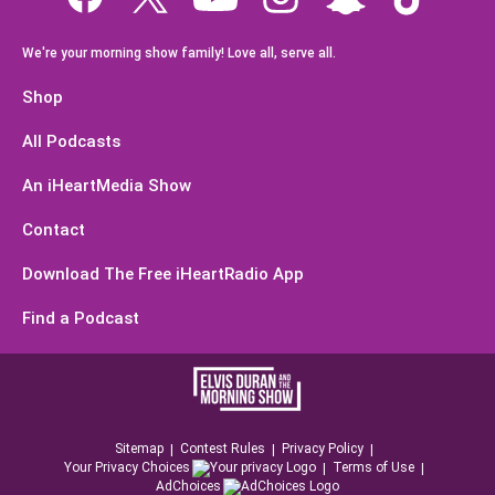
We're your morning show family! Love all, serve all.
Shop
All Podcasts
An iHeartMedia Show
Contact
Download The Free iHeartRadio App
Find a Podcast
Sitemap
Contest Rules
Privacy Policy
Your Privacy Choices
Terms of Use
AdChoices