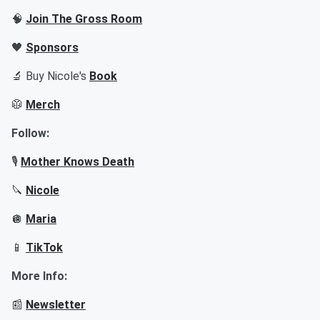
🧠
Join The Gross Room
🖤
Sponsors
🔬 Buy Nicole's
Book
🥼
Merch
Follow:
🎙️
Mother Knows Death
🔪
Nicole
🪩
Maria
📱
TikTok
More Info:
📰
Newsletter