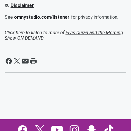
📃
Disclaimer
See
omnystudio.com/listener
for privacy information.
Click here to listen to more of
Elvis Duran and the Morning
Show ON DEMAND