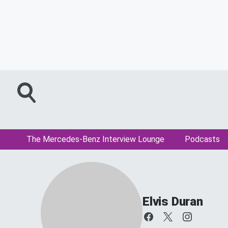
The Mercedes-Benz Interview Lounge
Podcasts
Elvis Duran