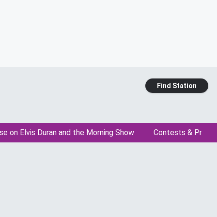
Find Station
se on Elvis Duran and the Morning Show
Contests & Promo