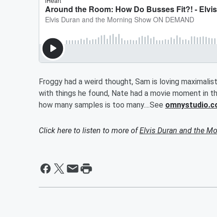
Froggy had a weird thought, Sam is loving maximalis
with things he found, Nate had a movie moment in the
how many samples is too many....See
omnystudio.c
Click here to listen to more of
Elvis Duran and the 