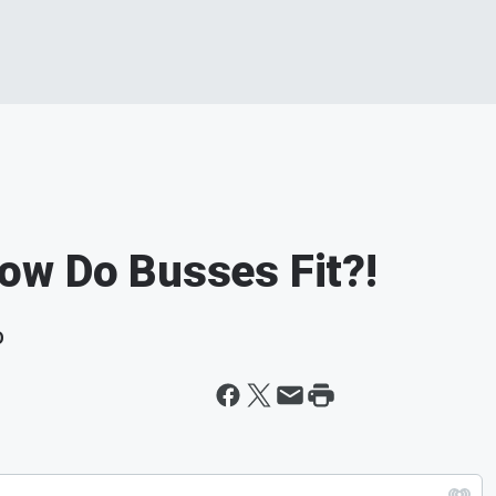
ow Do Busses Fit?!
D