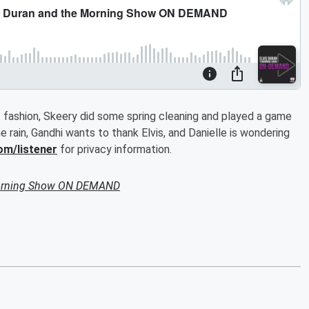
t fashion, Skeery did some spring cleaning and played a game
 rain, Gandhi wants to thank Elvis, and Danielle is wondering
om/listener
for privacy information.
Morning Show ON DEMAND