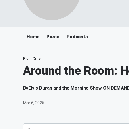
Home
Posts
Podcasts
Elvis Duran
Around the Room: H
By
Elvis Duran and the Morning Show ON DEMAN
Mar 6, 2025