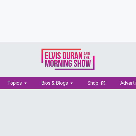
Topics
Bios & Blogs
Shop
Adverti