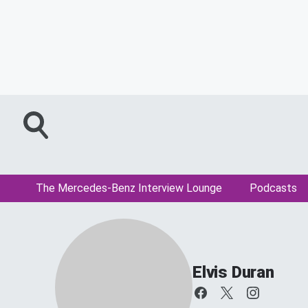
The Mercedes-Benz Interview Lounge
Podcasts
Elvis Duran