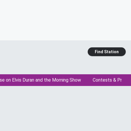
Find Station
se on Elvis Duran and the Morning Show
Contests & Promo