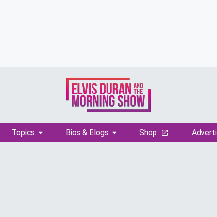
Topics
Bios & Blogs
Shop
Adverti