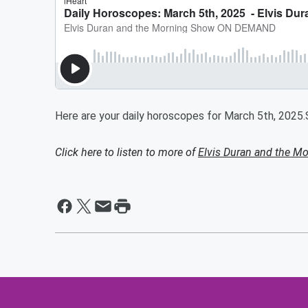
Here are your daily horoscopes for March 5th, 2025
Click here to listen to more of
Elvis Duran and the 