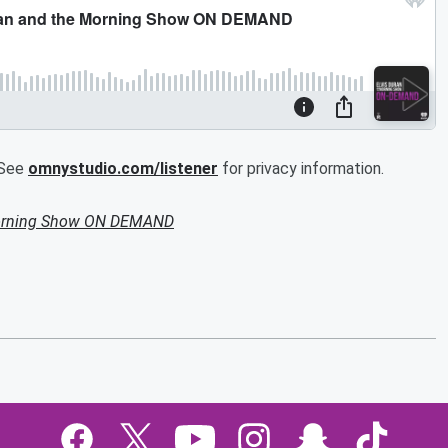
.See
omnystudio.com/listener
for privacy information.
Morning Show ON DEMAND