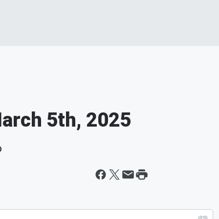
March 5th, 2025
D