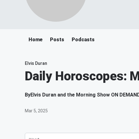
Home
Posts
Podcasts
Elvis Duran
Daily Horoscopes: 
By
Elvis Duran and the Morning Show ON DEMAN
Mar 5, 2025