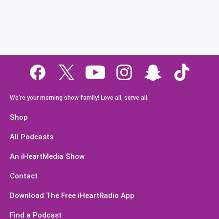
We're your morning show family! Love all, serve all.
Shop
All Podcasts
An iHeartMedia Show
Contact
Download The Free iHeartRadio App
Find a Podcast