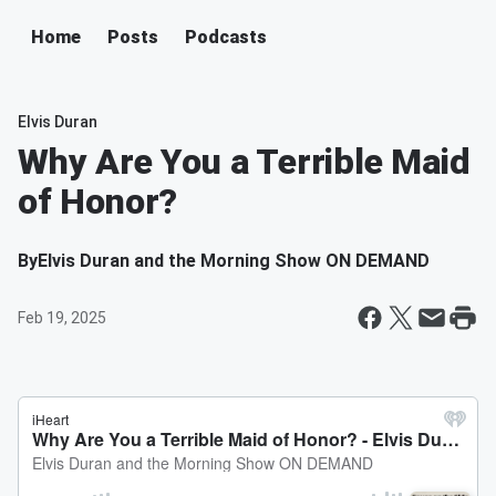
Home
Posts
Podcasts
Elvis Duran
Why Are You a Terrible Maid
of Honor?
By
Elvis Duran and the Morning Show ON DEMAND
Feb 19, 2025