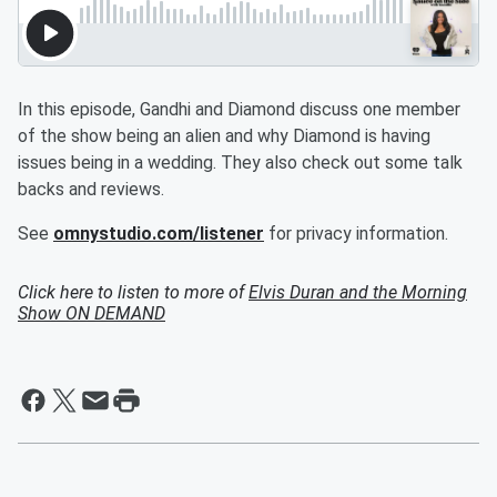
In this episode, Gandhi and Diamond discuss one member
of the show being an alien and why Diamond is having
issues being in a wedding. They also check out some talk
backs and reviews.
See
omnystudio.com/listener
for privacy information.
Click here to listen to more of
Elvis Duran and the Morning
Show ON DEMAND