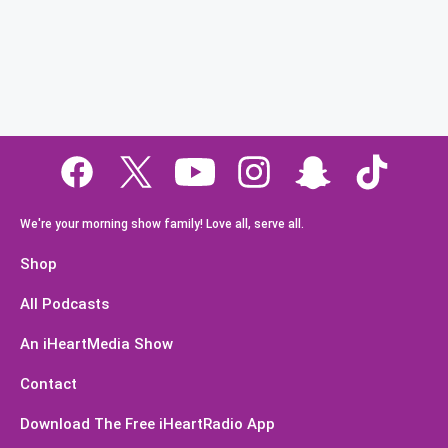
We're your morning show family! Love all, serve all.
Shop
All Podcasts
An iHeartMedia Show
Contact
Download The Free iHeartRadio App