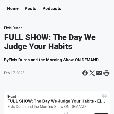
Home
Posts
Podcasts
Elvis Duran
FULL SHOW: The Day We
Judge Your Habits
By
Elvis Duran and the Morning Show ON DEMAND
Feb 17, 2025