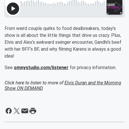
From weird couple quirks to food dealbreakers, today’s
show is all about the little things that drive us crazy. Plus,
Elvis and Alex’s awkward swinger encounter, Gandhi’s beef
with her BFF’s BF, and why filming Karens is always a good
idea!
See
omnystudio.com/listener
for privacy information.
Click here to listen to more of
Elvis Duran and the Morning
Show ON DEMAND