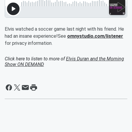
Elvis watched a soccer game last night with his friend. He
had an insane experience!See
omnystudio.com/listener
for privacy information.
Click here to listen to more of
Elvis Duran and the Morning
Show ON DEMAND