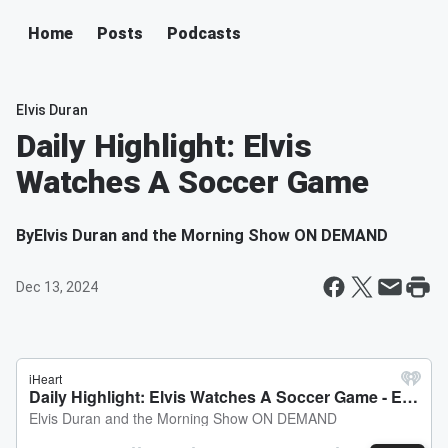
Home
Posts
Podcasts
Elvis Duran
Daily Highlight: Elvis
Watches A Soccer Game
By
Elvis Duran and the Morning Show ON DEMAND
Dec 13, 2024