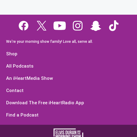
We're your morning show family! Love all, serve all.
Shop
All Podcasts
An iHeartMedia Show
Contact
Download The Free iHeartRadio App
Find a Podcast