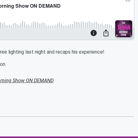
e lighting last night and recaps his experience!
on.
Morning Show ON DEMAND