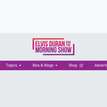
Topics
Bios & Blogs
Shop
Adverti