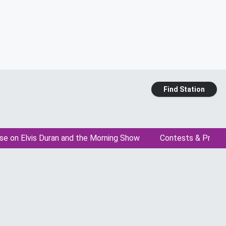
Find Station
se on Elvis Duran and the Morning Show
Contests & Promo