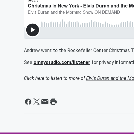
Andrew went to the Rockefeller Center Christmas Tre
See
omnystudio.com/listener
for privacy informati
Click here to listen to more of
Elvis Duran and the 