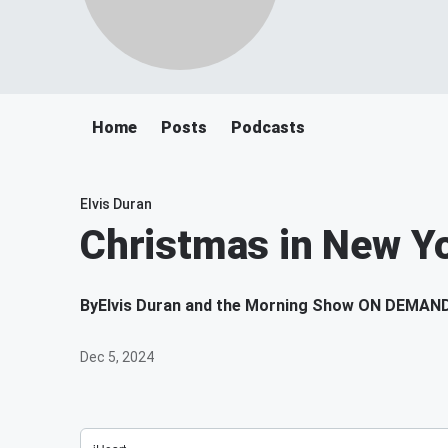
Home
Posts
Podcasts
Elvis Duran
Christmas in New Y
By
Elvis Duran and the Morning Show ON DEMAN
Dec 5, 2024