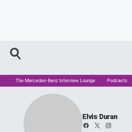
The Mercedes-Benz Interview Lounge
Podcasts
Elvis Duran