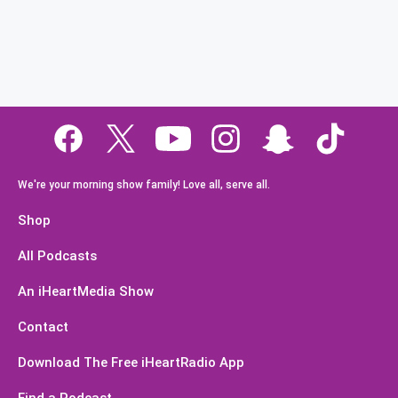
We're your morning show family! Love all, serve all.
Shop
All Podcasts
An iHeartMedia Show
Contact
Download The Free iHeartRadio App