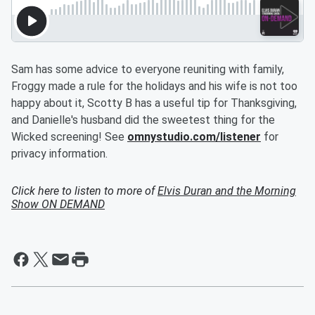
Sam has some advice to everyone reuniting with family,
Froggy made a rule for the holidays and his wife is not too
happy about it, Scotty B has a useful tip for Thanksgiving,
and Danielle's husband did the sweetest thing for the
Wicked screening! See
omnystudio.com/listener
for
privacy information.
Click here to listen to more of
Elvis Duran and the Morning
Show ON DEMAND