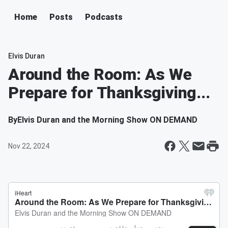
Home
Posts
Podcasts
Elvis Duran
Around the Room: As We
Prepare for Thanksgiving...
By
Elvis Duran and the Morning Show ON DEMAND
Nov 22, 2024