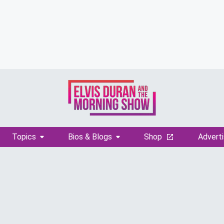
Topics
Bios & Blogs
Shop
Adverti