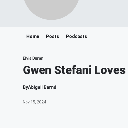
Home
Posts
Podcasts
Elvis Duran
Gwen Stefani Love
By
Abigail Barnd
Nov 15, 2024