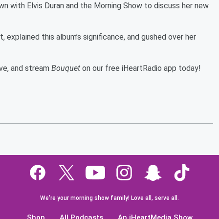
n with Elvis Duran and the Morning Show to discuss her new
, explained this album’s significance, and gushed over her
bove, and stream
Bouquet
on our free iHeartRadio app today!
We're your morning show family! Love all, serve all.
Shop
All Podcasts
An iHeartMedia Show