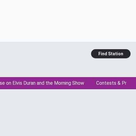
Find Station
se on Elvis Duran and the Morning Show
Contests & Promo