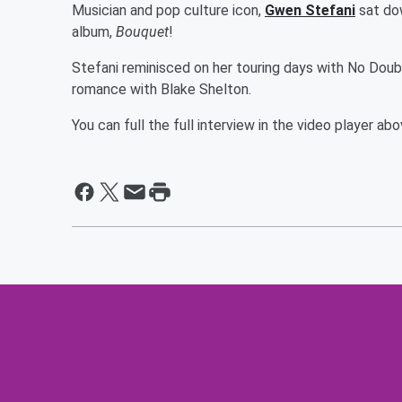
Musician and pop culture icon,
Gwen Stefani
sat dow
album,
Bouquet
!
Stefani reminisced on her touring days with No Doubt
romance with Blake Shelton.
You can full the full interview in the video player a