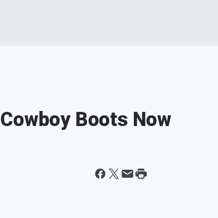
s Cowboy Boots Now