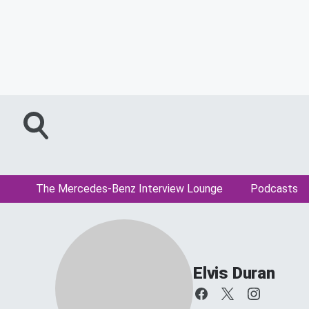
The Mercedes-Benz Interview Lounge
Podcasts
Elvis Duran