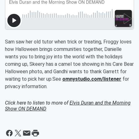
Sam saw her old tutor when trick or treating, Froggy loves
how Halloween brings communities together, Danielle
wants you to bring joy into the world with the holidays
coming up, Skeery has a camel toe showing in his Care Bear
Halloween photo, and Gandhi wants to thank Garrett for
waiting to pick her up.See
omnystudio.com/listener
for
privacy information.
Click here to listen to more of
Elvis Duran and the Morning
Show ON DEMAND