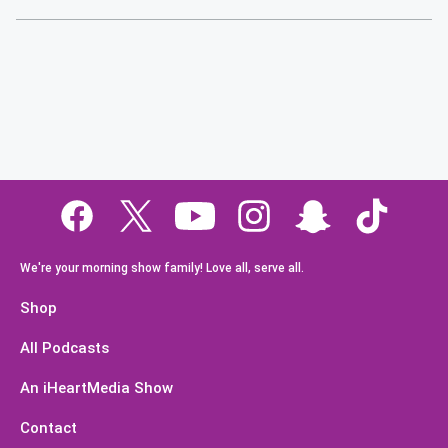
We're your morning show family! Love all, serve all.
Shop
All Podcasts
An iHeartMedia Show
Contact