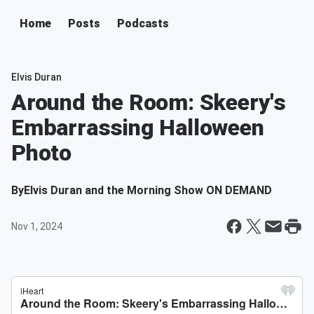
Home
Posts
Podcasts
Elvis Duran
Around the Room: Skeery's
Embarrassing Halloween
Photo
By
Elvis Duran and the Morning Show ON DEMAND
Nov 1, 2024