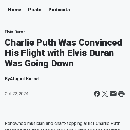
Home
Posts
Podcasts
Elvis Duran
Charlie Puth Was Convinced
His Flight with Elvis Duran
Was Going Down
By
Abigail Barnd
Oct 22, 2024
Renowned musician and chart-topping artist Charlie Puth