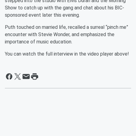
stepped into the studio with Elvis Duran and the Morning
Show to catch up with the gang and chat about his BIC-
sponsored event later this evening.
Puth touched on married life, recalled a surreal “pinch me”
encounter with Stevie Wonder, and emphasized the
importance of music education.
You can watch the full interview in the video player above!