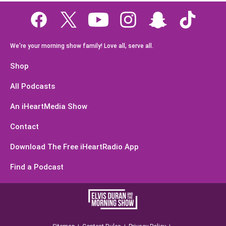
We're your morning show family! Love all, serve all.
Shop
All Podcasts
An iHeartMedia Show
Contact
Download The Free iHeartRadio App
Find a Podcast