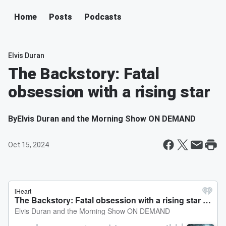
Home
Posts
Podcasts
Elvis Duran
The Backstory: Fatal
obsession with a rising star
By
Elvis Duran and the Morning Show ON DEMAND
Oct 15, 2024