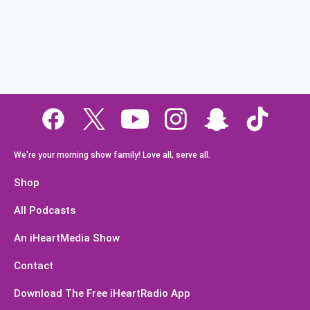
We're your morning show family! Love all, serve all.
Shop
All Podcasts
An iHeartMedia Show
Contact
Download The Free iHeartRadio App