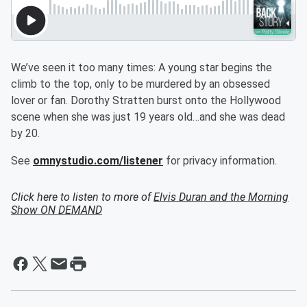
We’ve seen it too many times: A young star begins the
climb to the top, only to be murdered by an obsessed
lover or fan. Dorothy Stratten burst onto the Hollywood
scene when she was just 19 years old…and she was dead
by 20.
See
omnystudio.com/listener
for privacy information.
Click here to listen to more of
Elvis Duran and the Morning
Show ON DEMAND