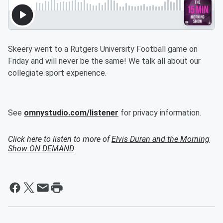
Skeery went to a Rutgers University Football game on
Friday and will never be the same! We talk all about our
collegiate sport experience.
See
omnystudio.com/listener
for privacy information.
Click here to listen to more of
Elvis Duran and the Morning
Show ON DEMAND