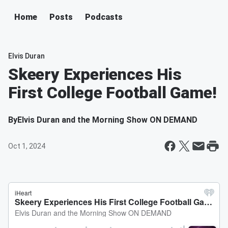
Home
Posts
Podcasts
Elvis Duran
Skeery Experiences His
First College Football Game!
By
Elvis Duran and the Morning Show ON DEMAND
Oct 1, 2024