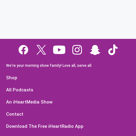
We're your morning show family! Love all, serve all.
Shop
All Podcasts
An iHeartMedia Show
Contact
Download The Free iHeartRadio App