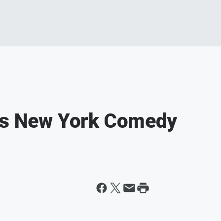
lks New York Comedy