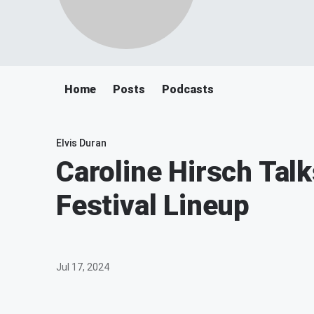
Home
Posts
Podcasts
Elvis Duran
Caroline Hirsch Ta
Festival Lineup
Jul 17, 2024