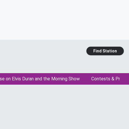
Find Station
se on Elvis Duran and the Morning Show
Contests & Promo