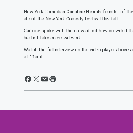
New York Comedian
Caroline Hirsch
, founder of th
about the New York Comedy festival this fall.
Caroline spoke with the crew about how crowded t
her hot take on crowd work
Watch the full interview on the video player abov
at 11am!