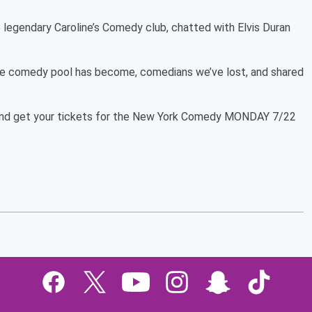
e legendary Caroline’s Comedy club, chatted with Elvis Duran
he comedy pool has become, comedians we’ve lost, and shared
e and get your tickets for the New York Comedy MONDAY 7/22