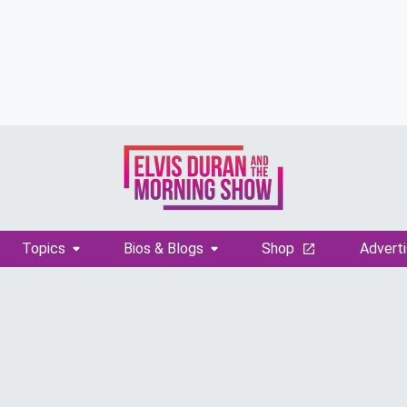
Topics
Bios & Blogs
Shop
Adverti