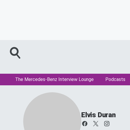
The Mercedes-Benz Interview Lounge
Podcasts
Elvis Duran