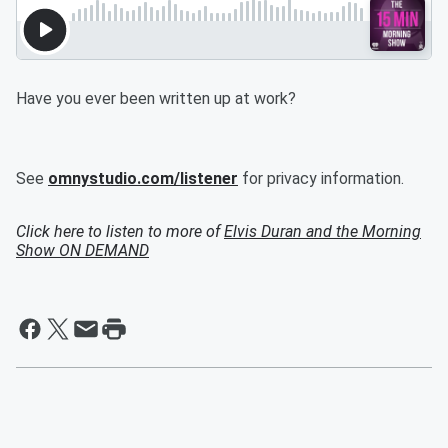
Have you ever been written up at work?
See
omnystudio.com/listener
for privacy information.
Click here to listen to more of
Elvis Duran and the Morning
Show ON DEMAND