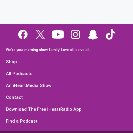
We're your morning show family! Love all, serve all.
Shop
All Podcasts
An iHeartMedia Show
Contact
Download The Free iHeartRadio App
Find a Podcast