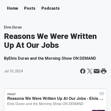
Home
Posts
Podcasts
Elvis Duran
Reasons We Were Written
Up At Our Jobs
By
Elvis Duran and the Morning Show ON DEMAND
Jul 10, 2024