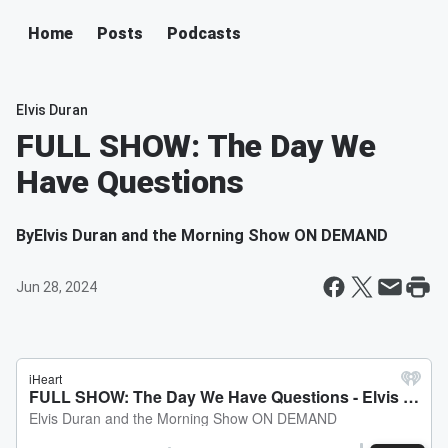
Home
Posts
Podcasts
Elvis Duran
FULL SHOW: The Day We
Have Questions
By
Elvis Duran and the Morning Show ON DEMAND
Jun 28, 2024