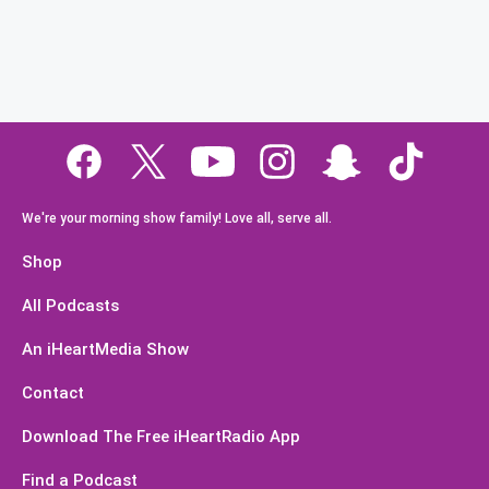
We're your morning show family! Love all, serve all.
Shop
All Podcasts
An iHeartMedia Show
Contact
Download The Free iHeartRadio App
Find a Podcast