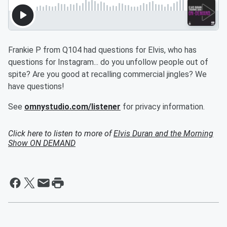
Frankie P from Q104 had questions for Elvis, who has
questions for Instagram... do you unfollow people out of
spite? Are you good at recalling commercial jingles? We
have questions!
See
omnystudio.com/listener
for privacy information.
Click here to listen to more of
Elvis Duran and the Morning
Show ON DEMAND