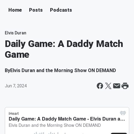
Home
Posts
Podcasts
Elvis Duran
Daily Game: A Daddy Match
Game
By
Elvis Duran and the Morning Show ON DEMAND
Jun 7, 2024