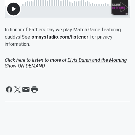
In honor of Fathers Day we play Match Game featuring
daddys!See
omnystudio.com/listener
for privacy
information.
Click here to listen to more of
Elvis Duran and the Morning
Show ON DEMAND