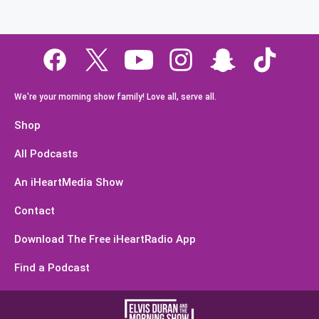
We're your morning show family! Love all, serve all.
Shop
All Podcasts
An iHeartMedia Show
Contact
Download The Free iHeartRadio App
Find a Podcast