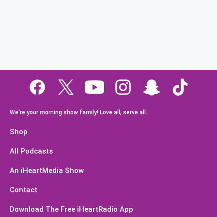
We're your morning show family! Love all, serve all.
Shop
All Podcasts
An iHeartMedia Show
Contact
Download The Free iHeartRadio App