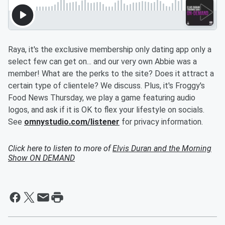
Raya, it's the exclusive membership only dating app only a
select few can get on... and our very own Abbie was a
member! What are the perks to the site? Does it attract a
certain type of clientele? We discuss. Plus, it's Froggy's
Food News Thursday, we play a game featuring audio
logos, and ask if it is OK to flex your lifestyle on socials.
See
omnystudio.com/listener
for privacy information.
Click here to listen to more of
Elvis Duran and the Morning
Show ON DEMAND