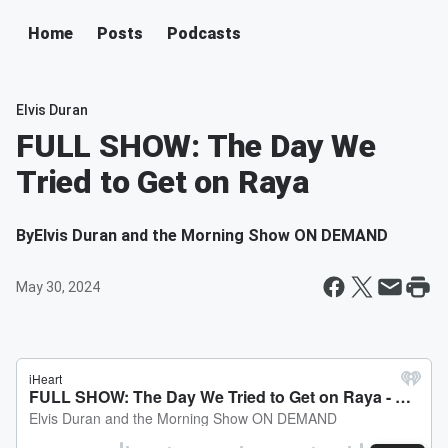
Home
Posts
Podcasts
Elvis Duran
FULL SHOW: The Day We
Tried to Get on Raya
By
Elvis Duran and the Morning Show ON DEMAND
May 30, 2024