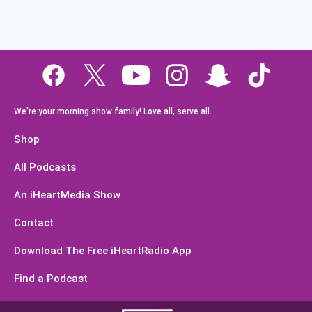
We're your morning show family! Love all, serve all.
Shop
All Podcasts
An iHeartMedia Show
Contact
Download The Free iHeartRadio App
Find a Podcast