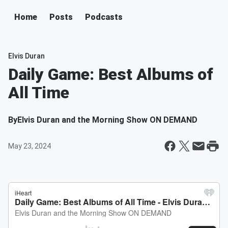
Home
Posts
Podcasts
Elvis Duran
Daily Game: Best Albums of
All Time
By
Elvis Duran and the Morning Show ON DEMAND
May 23, 2024