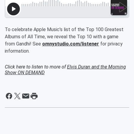
To celebrate Apple Music's list of the Top 100 Greatest
Albums of All Time, we reveal the Top 10 with a game
from Gandhi! See
omnystudio.com/listener
for privacy
information.
Click here to listen to more of
Elvis Duran and the Morning
Show ON DEMAND