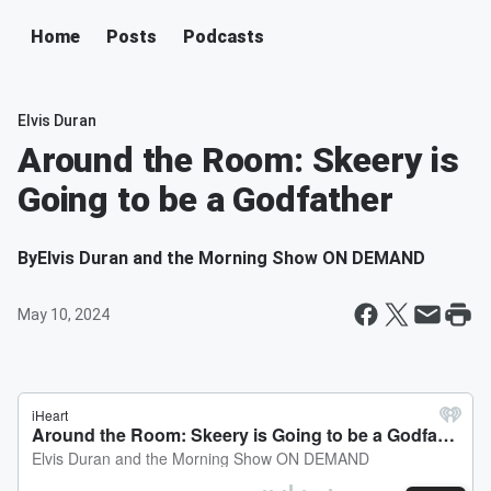
Home
Posts
Podcasts
Elvis Duran
Around the Room: Skeery is
Going to be a Godfather
By
Elvis Duran and the Morning Show ON DEMAND
May 10, 2024