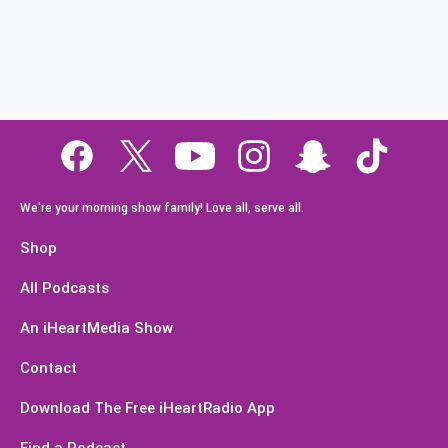
We're your morning show family! Love all, serve all.
Shop
All Podcasts
An iHeartMedia Show
Contact
Download The Free iHeartRadio App