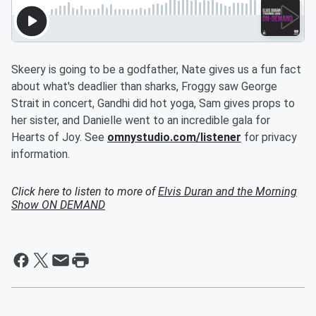
Skeery is going to be a godfather, Nate gives us a fun fact
about what's deadlier than sharks, Froggy saw George
Strait in concert, Gandhi did hot yoga, Sam gives props to
her sister, and Danielle went to an incredible gala for
Hearts of Joy. See
omnystudio.com/listener
for privacy
information.
Click here to listen to more of
Elvis Duran and the Morning
Show ON DEMAND