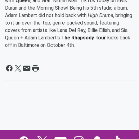
with
Queen
, and viral “Muffin Man” TikTok today on Elvis
Duran and the Morning Show! Being his 5th studio album,
Adam Lambert did not hold back with
High Drama
, bringing
to it an over-the-top, genre-packed sound, featuring
covers from artists like Lana Del Rey, Billie Eilish, and Sia.
Queen + Adam Lambert’s
The Rhapsody Tour
kicks back
off in Baltimore on October 4th.