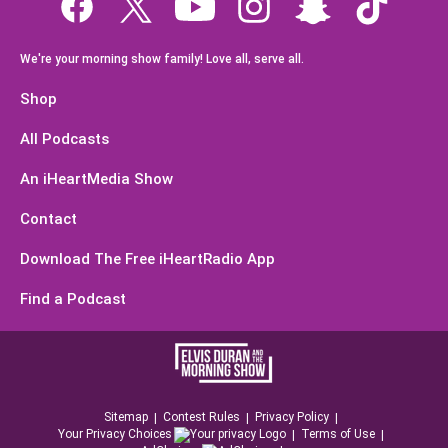
We're your morning show family! Love all, serve all.
Shop
All Podcasts
An iHeartMedia Show
Contact
Download The Free iHeartRadio App
Find a Podcast
Sitemap
Contest Rules
Privacy Policy
Your Privacy Choices
Terms of Use