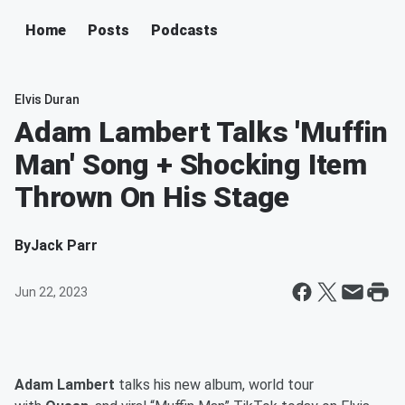
Home
Posts
Podcasts
Elvis Duran
Adam Lambert Talks 'Muffin
Man' Song + Shocking Item
Thrown On His Stage
By
Jack Parr
Jun 22, 2023
Adam Lambert
talks his new album, world tour