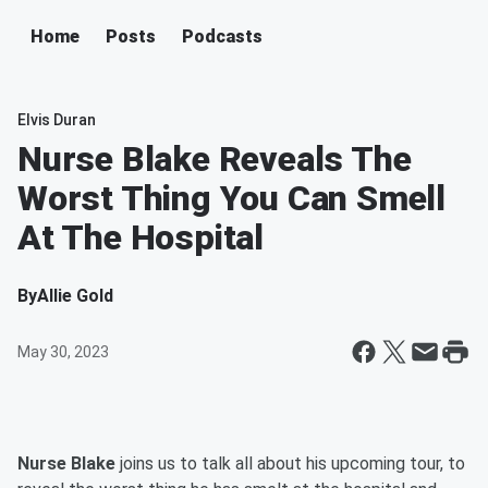
Home
Posts
Podcasts
Elvis Duran
Nurse Blake Reveals The
Worst Thing You Can Smell
At The Hospital
By
Allie Gold
May 30, 2023
Nurse Blake
joins us to talk all about his upcoming tour, to