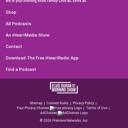
We're your morning show family! Love all, serve all.
Shop
All Podcasts
An iHeartMedia Show
Contact
Download The Free iHeartRadio App
Find a Podcast
Sitemap
Contest Rules
Privacy Policy
Your Privacy Choices
Terms of Use
AdChoices
©
2026
Premiere Networks, Inc.