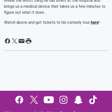
reveal the worst thing he has smelt at the hospital and
brings us a medical device that takes us a few minutes to
figure out what it does...
Watch above and get tickets to his comedy tour
here
!