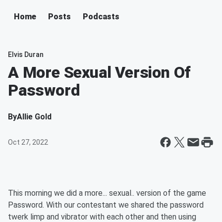
Home
Posts
Podcasts
Elvis Duran
A More Sexual Version Of
Password
By
Allie Gold
Oct 27, 2022
This morning we did a more... sexual.. version of the game
Password. With our contestant we shared the password
twerk limp and vibrator with each other and then using