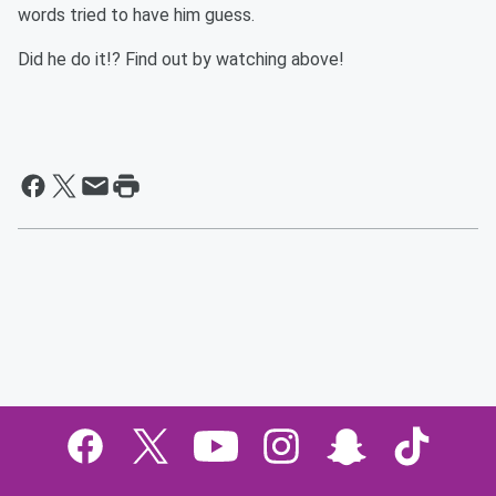
words tried to have him guess.
Did he do it!? Find out by watching above!