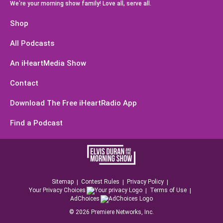
We're your morning show family! Love all, serve all.
Shop
All Podcasts
An iHeartMedia Show
Contact
Download The Free iHeartRadio App
Find a Podcast
Sitemap
Contest Rules
Privacy Policy
Your Privacy Choices
Terms of Use
AdChoices
©
2026
Premiere Networks, Inc.