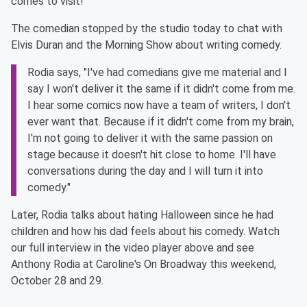
comes to visit!
The comedian stopped by the studio today to chat with
Elvis Duran and the Morning Show about writing comedy.
Rodia says, "I've had comedians give me material and I
say I won't deliver it the same if it didn't come from me.
I hear some comics now have a team of writers, I don't
ever want that. Because if it didn't come from my brain,
I'm not going to deliver it with the same passion on
stage because it doesn't hit close to home. I'll have
conversations during the day and I will turn it into
comedy."
Later, Rodia talks about hating Halloween since he had
children and how his dad feels about his comedy. Watch
our full interview in the video player above and see
Anthony Rodia at Caroline's On Broadway this weekend,
October 28 and 29.