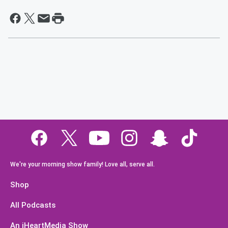
We're your morning show family! Love all, serve all.
Shop
All Podcasts
An iHeartMedia Show