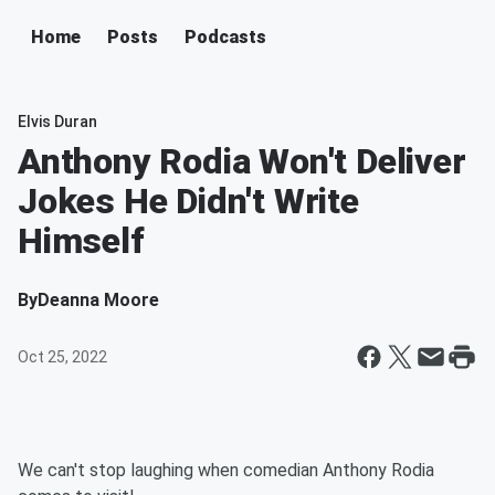
Home
Posts
Podcasts
Elvis Duran
Anthony Rodia Won't Deliver
Jokes He Didn't Write
Himself
By
Deanna Moore
Oct 25, 2022
We can't stop laughing when comedian Anthony Rodia