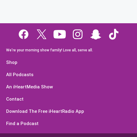
We're your morning show family! Love all, serve all.
Shop
All Podcasts
An iHeartMedia Show
Contact
Download The Free iHeartRadio App
Find a Podcast