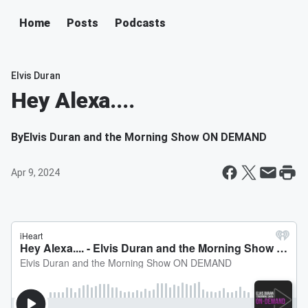
Home
Posts
Podcasts
Elvis Duran
Hey Alexa....
By
Elvis Duran and the Morning Show ON DEMAND
Apr 9, 2024