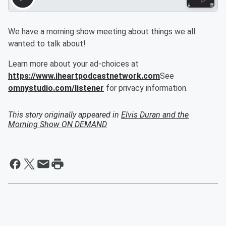
We have a morning show meeting about things we all
wanted to talk about!
Learn more about your ad-choices at
https://www.iheartpodcastnetwork.com
See
omnystudio.com/listener
for privacy information.
This story originally appeared in
Elvis Duran and the
Morning Show ON DEMAND