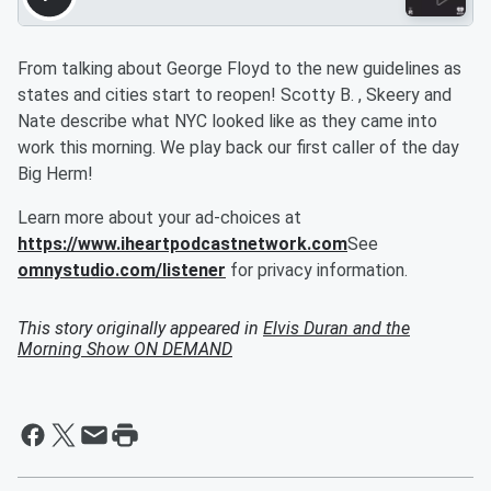
From talking about George Floyd to the new guidelines as
states and cities start to reopen! Scotty B. , Skeery and
Nate describe what NYC looked like as they came into
work this morning. We play back our first caller of the day
Big Herm!
Learn more about your ad-choices at
https://www.iheartpodcastnetwork.com
See
omnystudio.com/listener
for privacy information.
This story originally appeared in
Elvis Duran and the
Morning Show ON DEMAND