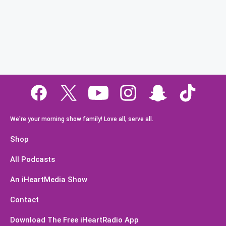
We're your morning show family! Love all, serve all.
Shop
All Podcasts
An iHeartMedia Show
Contact
Download The Free iHeartRadio App