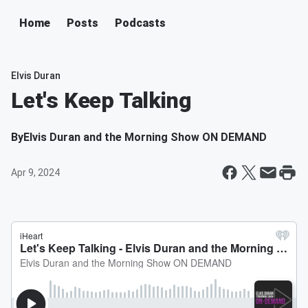
Home
Posts
Podcasts
Elvis Duran
Let's Keep Talking
By
Elvis Duran and the Morning Show ON DEMAND
Apr 9, 2024