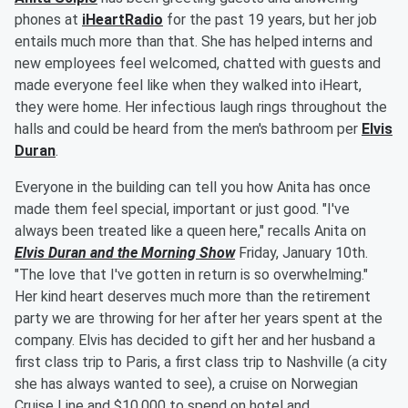
phones at
iHeartRadio
for the past 19 years, but her job
entails much more than that. She has helped interns and
new employees feel welcomed, chatted with guests and
made everyone feel like when they walked into iHeart,
they were home. Her infectious laugh rings throughout the
halls and could be heard from the men's bathroom per
Elvis
Duran
.
Everyone in the building can tell you how Anita has once
made them feel special, important or just good. "I've
always been treated like a queen here," recalls Anita on
Elvis Duran and the Morning Show
Friday, January 10th.
"The love that I've gotten in return is so overwhelming."
Her kind heart deserves much more than the retirement
party we are throwing for her after her years spent at the
company. Elvis has decided to gift her and her husband a
first class trip to Paris, a first class trip to Nashville (a city
she has always wanted to see), a cruise on Norwegian
Cruise Line and $10,000 to spend on hotel and