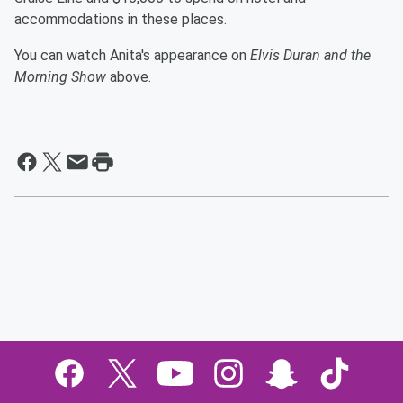
accommodations in these places.
You can watch Anita's appearance on
Elvis Duran and the
Morning Show
above.