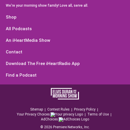
We're your morning show family! Love all, serve all.
Shop
All Podcasts
An iHeartMedia Show
Contact
Download The Free iHeartRadio App
Find a Podcast
Sitemap
Contest Rules
Privacy Policy
Your Privacy Choices
Terms of Use
AdChoices
©
2026
Premiere Networks, Inc.