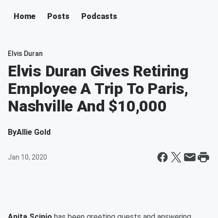
Home
Posts
Podcasts
Elvis Duran
Elvis Duran Gives Retiring
Employee A Trip To Paris,
Nashville And $10,000
By
Allie Gold
Jan 10, 2020
Anita Scipio
has been greeting guests and answering