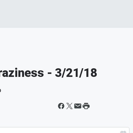
aziness - 3/21/18
D