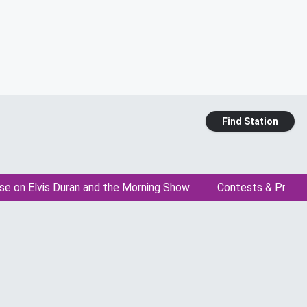
Find Station
se on Elvis Duran and the Morning Show
Contests & Promo