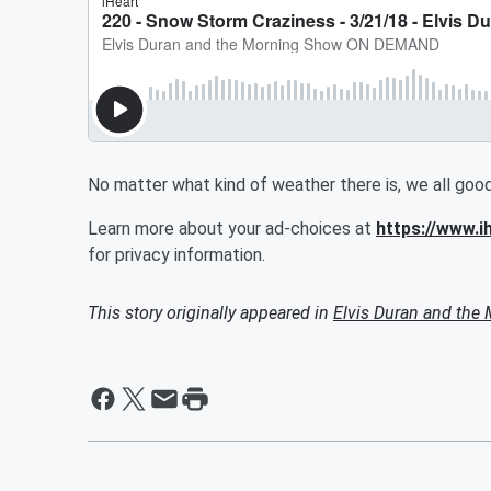
No matter what kind of weather there is, we all go
Learn more about your ad-choices at
https://www.
for privacy information.
This story originally appeared in
Elvis Duran and th