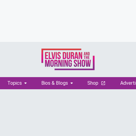
Topics
Bios & Blogs
Shop
Adverti