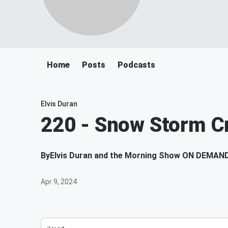
Home
Posts
Podcasts
Elvis Duran
220 - Snow Storm Cr
By
Elvis Duran and the Morning Show ON DEMAN
Apr 9, 2024