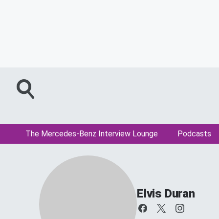
The Mercedes-Benz Interview Lounge
Podcasts
Elvis Duran