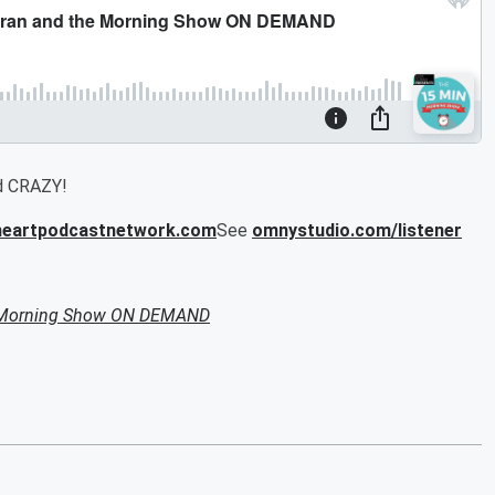
od CRAZY!
iheartpodcastnetwork.com
See
omnystudio.com/listener
e Morning Show ON DEMAND